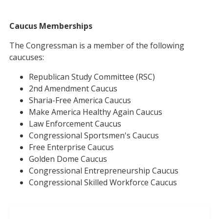
Caucus Memberships
The Congressman is a member of the following
caucuses:
Republican Study Committee (RSC)
2nd Amendment Caucus
Sharia-Free America Caucus
Make America Healthy Again Caucus
Law Enforcement Caucus
Congressional Sportsmen's Caucus
Free Enterprise Caucus
Golden Dome Caucus
Congressional Entrepreneurship Caucus
Congressional Skilled Workforce Caucus