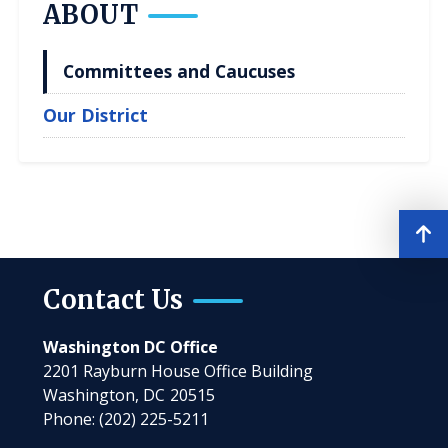
ABOUT
Committees and Caucuses
Our District
Contact Us
Washington DC Office
2201 Rayburn House Office Building
Washington,
DC
20515
Phone:
(202) 225-5211