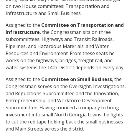
on two House committees: Transportation and
Infrastructure and Small Business.
Assigned to the
Committee on Transportation and
Infrastructure
, the Congressman sits on three
subcommittees: Highways and Transit; Railroads,
Pipelines, and Hazardous Materials; and Water
Resources and Environment. From these seats he
works on the highways, bridges, freight rail, and
water systems the 14th District depends on every day.
Assigned to the
Committee on Small Business
, the
Congressman serves on the Oversight, Investigations,
and Regulations Subcommittee and the Innovation,
Entrepreneurship, and Workforce Development
Subcommittee. Having founded a company to bring
investment into small North Georgia towns, he fights
to cut the red tape holding back the small businesses
and Main Streets across the district.