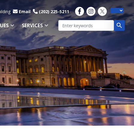
ilding
Email
(202) 225-5211
SUES
SERVICES