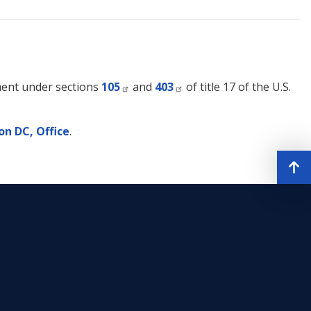
nment under sections
105
and
403
of title 17 of the U.S.
n DC, Office
.