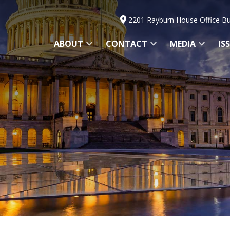
2201 Rayburn House Office Bu
ABOUT
CONTACT
MEDIA
IS