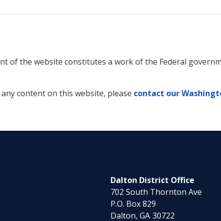
tent of the website constitutes a work of the Federal gover
f any content on this website, please
contact our Washingto
Dalton District Office
702 South Thornton Ave
P.O. Box 829
Dalton,
GA
30722