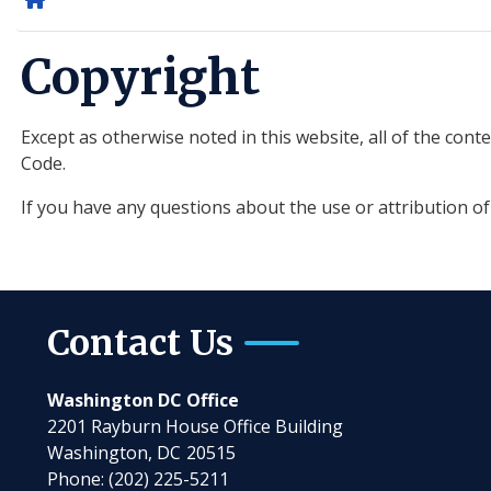
Home
Copyright
Except as otherwise noted in this website, all of the con
Code.
If you have any questions about the use or attribution o
Contact Us
Washington DC Office
2201 Rayburn House Office Building
Washington,
DC
20515
Phone:
(202) 225-5211