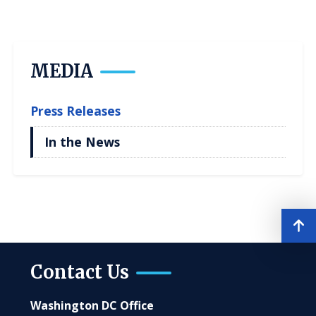
MEDIA
Press Releases
In the News
Contact Us
Washington DC Office