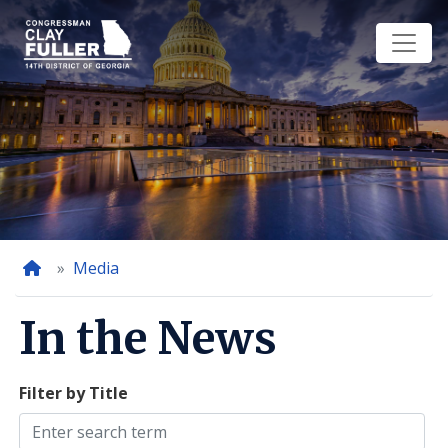
Skip
to
main
content
Home
Media
In the News
Filter by Title