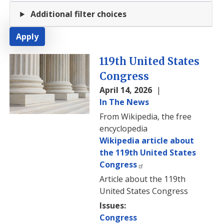
Additional filter choices
Image
119th United States
Congress
April 14, 2026
In The News
From Wikipedia, the free
encyclopedia
Wikipedia article about
the 119th United States
Congress
Article about the 119th
United States Congress
Issues
:
Congress