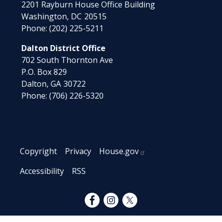
2201 Rayburn House Office Building
Washington,
DC
20515
Phone:
(202) 225-5211
Dalton District Office
702 South Thornton Ave
P.O. Box 829
Dalton,
GA
30722
Phone:
(706) 226-5320
Copyright
Privacy
House.gov
Accessibility
RSS