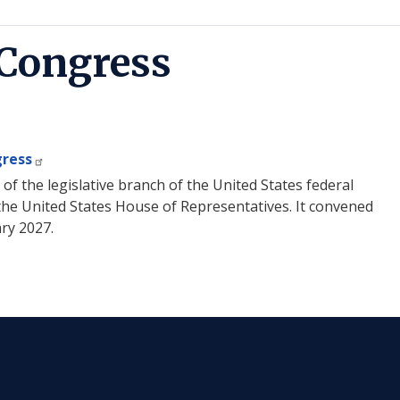
 Congress
gress
f the legislative branch of the United States federal
he United States House of Representatives. It convened
ary 2027.