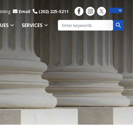
ilding
Email
(202) 225-5211
SUES
SERVICES