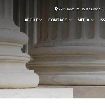
2201 Rayburn House Office Bu
ABOUT
CONTACT
MEDIA
IS