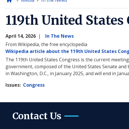
Home
Media
In the News
119th United States
April 14, 2026
In The News
From Wikipedia, the free encyclopedia
Wikipedia article about the 119th United States Con
The 119th United States Congress is the current meeting o
government, composed of the United States Senate and t
in Washington, D.C., in January 2025, and will end in Janu
Issues
:
Congress
Contact Us