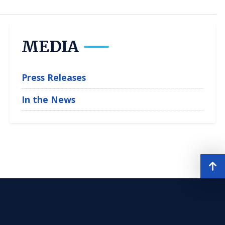
MEDIA
Press Releases
In the News