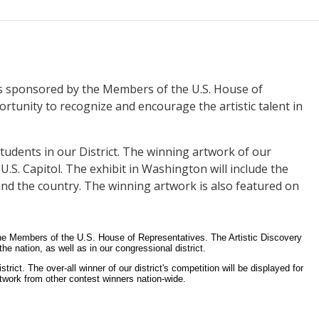
 is sponsored by the Members of the U.S. House of
ortunity to recognize and encourage the artistic talent in
students in our District. The winning artwork of our
 U.S. Capitol. The exhibit in Washington will include the
und the country. The winning artwork is also featured on