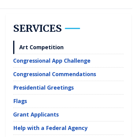
SERVICES
Art Competition
Congressional App Challenge
Congressional Commendations
Presidential Greetings
Flags
Grant Applicants
Help with a Federal Agency