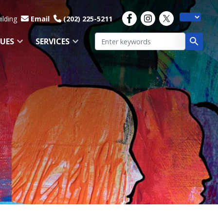
ilding
Email
(202) 225-5211
SUES
SERVICES