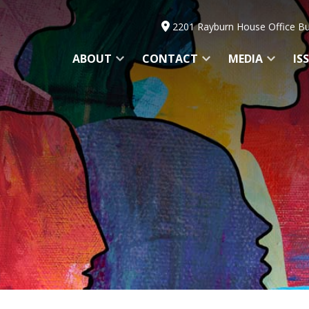
2201 Rayburn House Office Bu
ABOUT
CONTACT
MEDIA
IS