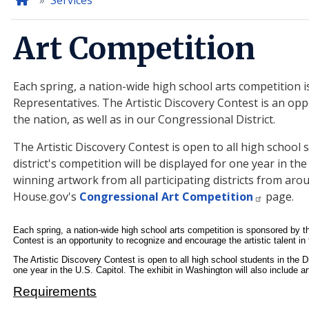
Home
Services
Art Competition
Each spring, a nation-wide high school arts competition
Representatives. The Artistic Discovery Contest is an opp
the nation, as well as in our Congressional District.
The Artistic Discovery Contest is open to all high school 
district's competition will be displayed for one year in the
winning artwork from all participating districts from aro
House.gov's
Congressional Art Competition
page.