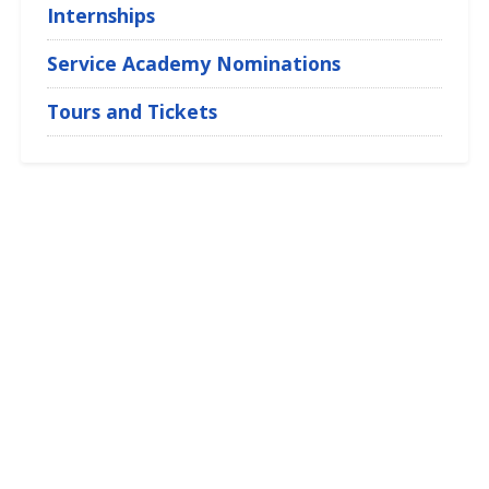
Internships
Service Academy Nominations
Tours and Tickets