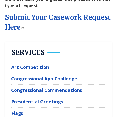
type of request
.
Submit Your Casework Request
Here
SERVICES
Art Competition
Congressional App Challenge
Congressional Commendations
Presidential Greetings
Flags