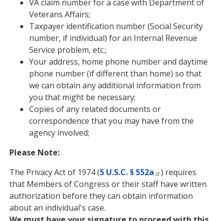
VA claim number for a case with Department of
Veterans Affairs;
Taxpayer identification number (Social Security
number, if individual) for an Internal Revenue
Service problem, etc.;
Your address, home phone number and daytime
phone number (if different than home) so that
we can obtain any additional information from
you that might be necessary;
Copies of any related documents or
correspondence that you may have from the
agency involved;
Please Note:
The Privacy Act of 1974 (
5 U.S.C. § 552a
) requires
that Members of Congress or their staff have written
authorization before they can obtain information
about an individual's case.
We must have your signature to proceed with this