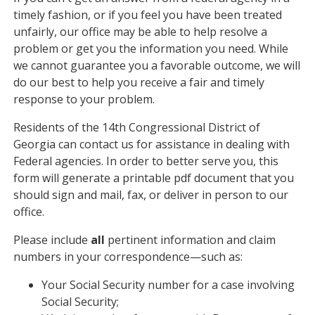
timely fashion, or if you feel you have been treated
unfairly, our office may be able to help resolve a
problem or get you the information you need. While
we cannot guarantee you a favorable outcome, we will
do our best to help you receive a fair and timely
response to your problem.
Residents of the 14th Congressional District of
Georgia can contact us for assistance in dealing with
Federal agencies. In order to better serve you, this
form will generate a printable pdf document that you
should sign and mail, fax, or deliver in person to our
office.
Please include
all
pertinent information and claim
numbers in your correspondence—such as:
Your Social Security number for a case involving
Social Security;