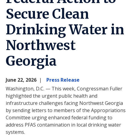
Secure Clean
Drinking Water in
Northwest
Georgia
June 22, 2026
Press Release
Washington, D.C. — This week, Congressman Fuller
highlighted the urgent public health and
infrastructure challenges facing Northwest Georgia
by sending letters to members of the Appropriations
Committee urging enhanced federal funding to
address PFAS contamination in local drinking water
systems.