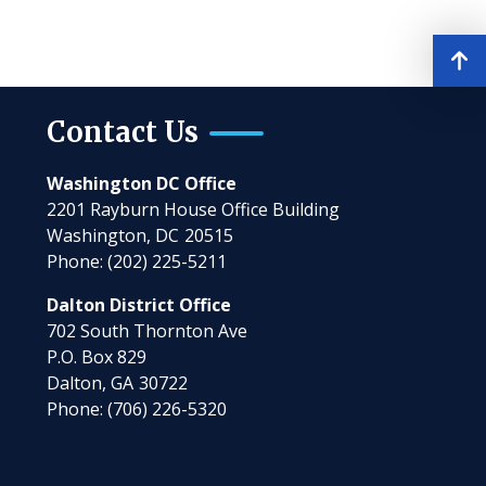
Contact Us
Washington DC Office
2201 Rayburn House Office Building
Washington,
DC
20515
Phone:
(202) 225-5211
Dalton District Office
702 South Thornton Ave
P.O. Box 829
Dalton,
GA
30722
Phone:
(706) 226-5320