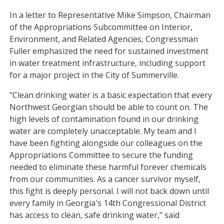
In a letter to Representative Mike Simpson, Chairman
of the Appropriations Subcommittee on Interior,
Environment, and Related Agencies, Congressman
Fuller emphasized the need for sustained investment
in water treatment infrastructure, including support
for a major project in the City of Summerville.
"Clean drinking water is a basic expectation that every
Northwest Georgian should be able to count on. The
high levels of contamination found in our drinking
water are completely unacceptable. My team and I
have been fighting alongside our colleagues on the
Appropriations Committee to secure the funding
needed to eliminate these harmful forever chemicals
from our communities. As a cancer survivor myself,
this fight is deeply personal. I will not back down until
every family in Georgia's 14th Congressional District
has access to clean, safe drinking water," said