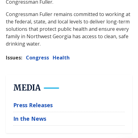
Congressman Fuller.
Congressman Fuller remains committed to working at
the federal, state, and local levels to deliver long-term
solutions that protect public health and ensure every
family in Northwest Georgia has access to clean, safe
drinking water.
Issues
:
Congress
Health
MEDIA
Press Releases
In the News